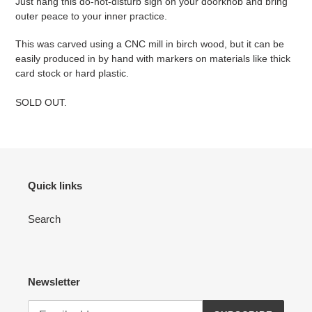
Just hang this do-not-disturb sign on your doorknob and bring
outer peace to your inner practice.
This was carved using a CNC mill in birch wood, but it can be
easily produced in by hand with markers on materials like thick
card stock or hard plastic.
SOLD OUT.
Quick links
Search
Newsletter