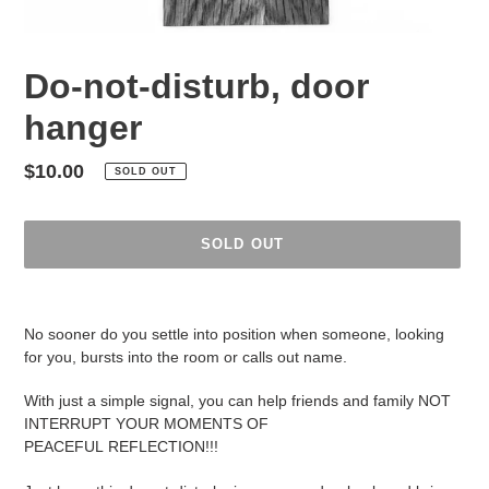
Do-not-disturb, door
hanger
Regular
$10.00
SOLD OUT
price
SOLD OUT
Adding
product
No sooner do you settle into position when someone, looking
to
for you, bursts into the room or calls out name.
your
cart
With just a simple signal, you can help friends and family NOT
INTERRUPT YOUR MOMENTS OF
PEACEFUL REFLECTION!!!